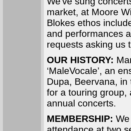
We've sung concerts
market, at Moore Wi
Blokes ethos includ
and performances an
requests asking us 
OUR HISTORY:
Man
‘MaleVocale’, an en
Dupa, Beervana, in 
for a touring group,
annual concerts.
MEMBERSHIP:
We 
attendance at two se