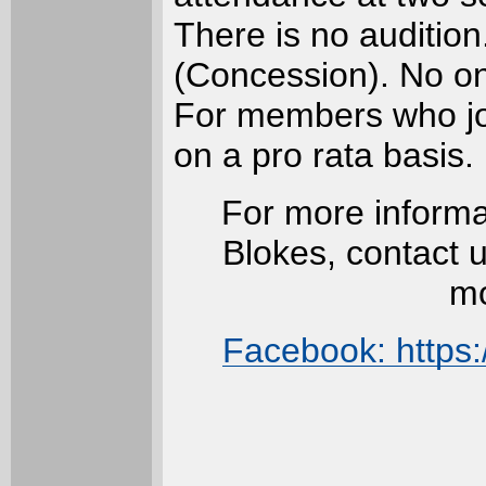
There is no audition
(Concession). No one
For members who joi
on a pro rata basis.
For more informa
Blokes, contact 
mo
Facebook: https