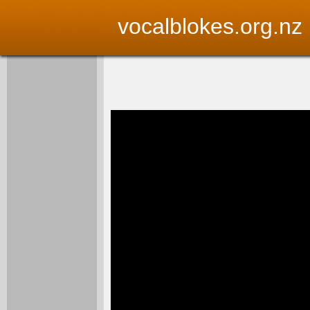
vocalblokes.org.nz