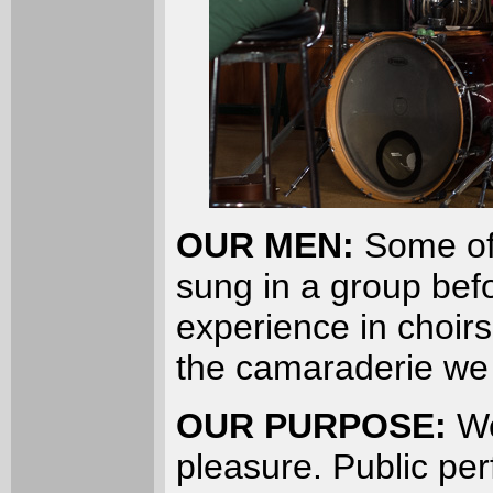
OUR MEN:
Some of
sung in a group be
experience in choir
the camaraderie we 
OUR PURPOSE:
We
pleasure. Public pe