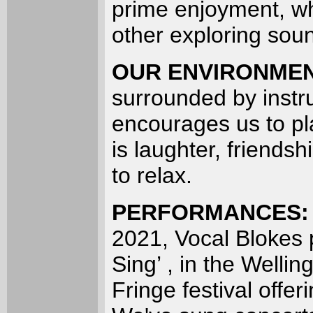
prime enjoyment, wh
other exploring sou
OUR ENVIRONME
surrounded by instr
encourages us to pla
is laughter, friends
to relax.
PERFORMANCES
2021, Vocal Blokes 
Sing’ , in the Wellin
Fringe festival offe