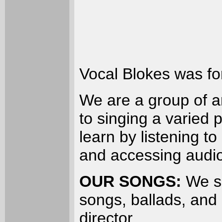
Vocal Blokes was fo
We are a group of 
to singing a varied 
learn by listening t
and accessing audi
OUR SONGS:
We si
songs, ballads, an
director.