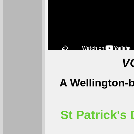
V
A Wellington-
St Patrick's