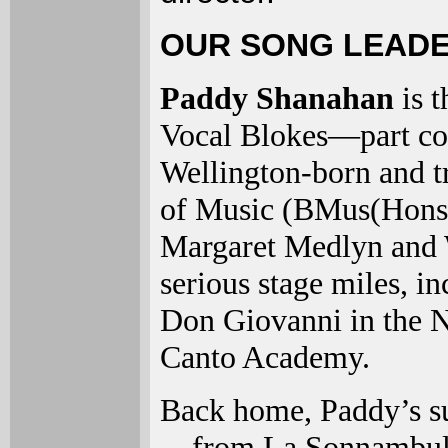
OUR SONG LEADE
Paddy Shanahan
is 
Vocal Blokes—part coac
Wellington-born and 
of Music (BMus(Hons) 
Margaret Medlyn and 
serious stage miles, in
Don Giovanni in the N
Canto Academy.
Back home, Paddy’s su
—from La Sonnambula