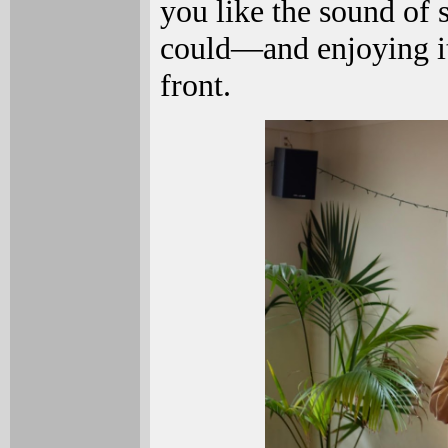
you like the sound of 
could—and enjoying i
front.