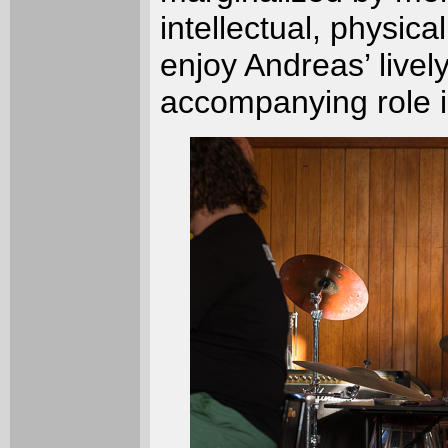
intellectual, physica
enjoy Andreas’ livel
accompanying role i