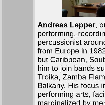
Andreas Lepper
, 
performing, recordin
percussionist around
from Europe in 198
but Caribbean, Sou
him to join bands s
Troika, Zamba Flam,
Balkany. His focus i
performing arts, faci
marginalized by ment