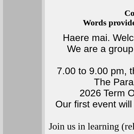
Co
Words provid
Haere mai. Welc
We are a group
7.00 to 9.00 pm, 
The Parad
2026 Term On
Our first event wil
Join us in learning (r