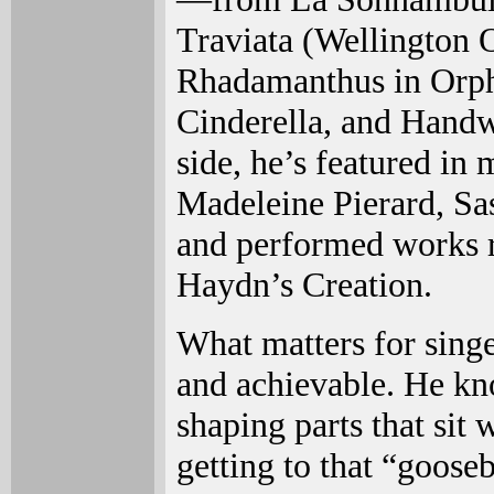
Traviata (Wellington 
Rhadamanthus in Orph
Cinderella, and Handw
side, he’s featured in
Madeleine Pierard, Sa
and performed works 
Haydn’s Creation.
What matters for singe
and achievable. He kn
shaping parts that sit 
getting to that “goose